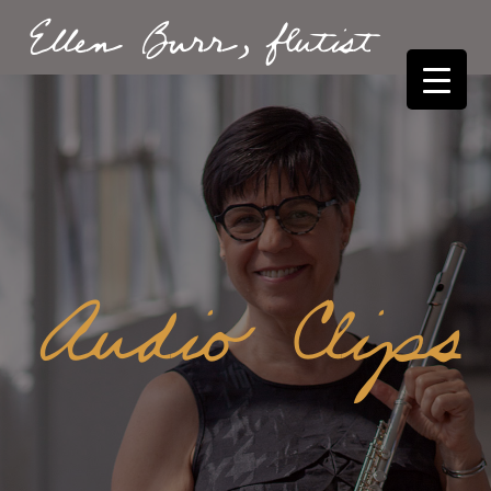
Ellen Burr, flutist
Audio Clips