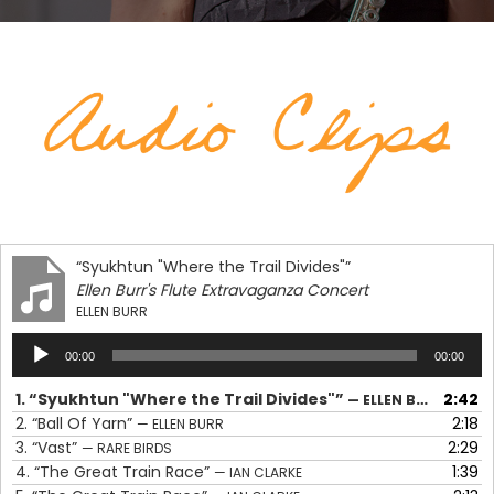
“Syukhtun "Where the Trail Divides"”
Ellen Burr's Flute Extravaganza Concert
ELLEN BURR
Audio
00:00
00:00
Player
1.
“Syukhtun "Where the Trail Divides"”
2:42
— ELLEN BURR
2.
“Ball Of Yarn”
2:18
— ELLEN BURR
3.
“Vast”
2:29
— RARE BIRDS
4.
“The Great Train Race”
1:39
— IAN CLARKE