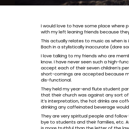
I would love to have some place where peo
with my left leaning friends because they
This actually relates to music as when is
Bach in a stylistically inaccurate (dare 
I love talking to my friends who are mem
know. I have never seen such a high-func
accept each of their seven children’s pe
short-comings are accepted because my s
dis-functional.
They held my year-end flute student part
that their church was against any sort 
it’s interpretation, the hot drinks are c
drinking any caffeinated beverage woul
They are very spiritual people and follow
bye to students and their families, etc. A
is more truthful than the letter of the law