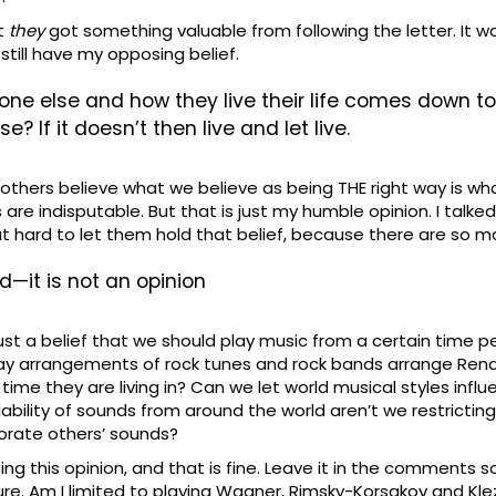
at
they
got something valuable from following the letter. It wa
 still have my opposing belief.
e else and how they live their life comes down to—if 
? If it doesn’t then live and let live.
ake others believe what we believe as being THE right way is 
ts are indisputable. But that is just my humble opinion. I tal
that hard to let them hold that belief, because there are so ma
nd—it is not an opinion
just a belief that we should play music from a certain time 
 play arrangements of rock tunes and rock bands arrange Ren
 time they are living in? Can we let world musical styles infl
bility of sounds from around the world aren’t we restricting 
porate others’ sounds?
ing this opinion, and that is fine. Leave it in the comments s
lture. Am I limited to playing Wagner, Rimsky-Korsakov and 