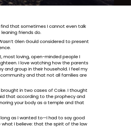
I find that sometimes I cannot even talk
 leaning friends do.
n. Wasn’t Glen Gould considered to present
ience.
t, most loving, open-minded people I
eighteen. I love watching how the parents
y and group in their household. I feel my
community and that not all families are
 brought in two cases of Coke. I thought
aid that according to the prophecy and
honoring your body as a temple and that
as long as I wanted to—I had to say good
what I believe: that the spirit of the law