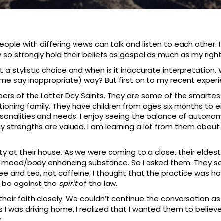
ple with differing views can talk and listen to each other. 
 so strongly hold their beliefs as gospel as much as my right
 it a stylistic choice and when is it inaccurate interpretatio
some say inappropriate) way? But first on to my recent exper
bers of the Latter Day Saints. They are some of the smartes
tioning family. They have children from ages six months to 
rsonalities and needs. I enjoy seeing the balance of autonom
trengths are valued. I am learning a lot from them about 
y at their house. As we were coming to a close, their eldest
of mood/body enhancing substance. So I asked them. They s
offee and tea, not caffeine. I thought that the practice was 
d be against the
spirit
of the law.
 their faith closely. We couldn’t continue the conversation 
s I was driving home, I realized that I wanted them to believe 
.