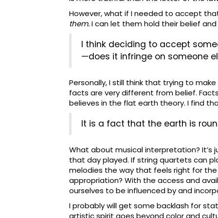
However, what if I needed to accept th
them.
I can let them hold their belief and
I think deciding to accept someon
—does it infringe on someone else
Personally, I still think that trying to m
facts are very different from belief. Fac
believes in the flat earth theory. I find 
It is a fact that the earth is rou
What about musical interpretation? It’s 
that day played. If string quartets can
melodies the way that feels right for the
appropriation? With the access and availa
ourselves to be influenced by and incor
I probably will get some backlash for stat
artistic spirit goes beyond color and cu