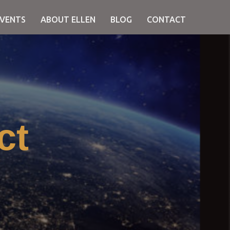
EVENTS
ABOUT ELLEN
BLOG
CONTACT
ct