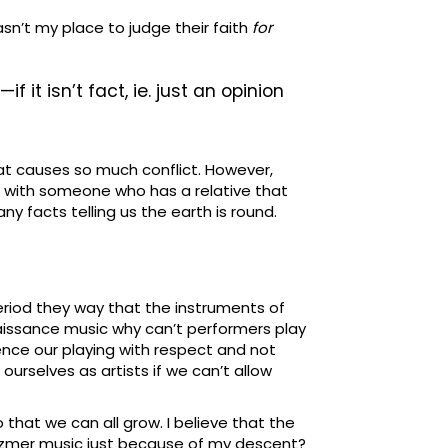
sn’t my place to judge their faith
for
it isn’t fact, ie. just an opinion
what causes so much conflict. However,
ked with someone who has a relative that
ny facts telling us the earth is round.
period they way that the instruments of
aissance music why can’t performers play
uence our playing with respect and not
ourselves as artists if we can’t allow
o that we can all grow. I believe that the
Klezmer music just because of my descent?