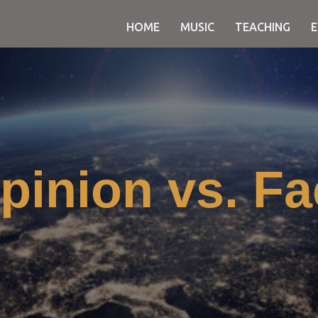
HOME
MUSIC
TEACHING
pinion vs. Fa