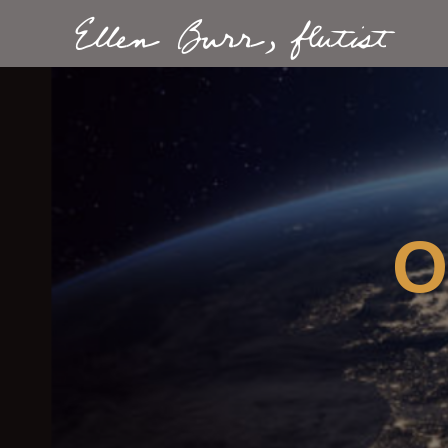
Ellen Burr, flutist
O