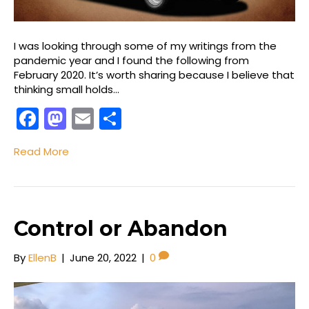
I was looking through some of my writings from the
pandemic year and I found the following from
February 2020. It’s worth sharing because I believe that
thinking small holds…
F
M
E
S
a
a
m
h
Read More
c
st
ai
ar
e
o
l
e
b
d
o
o
Control or Abandon
o
n
By
EllenB
|
June 20, 2022
|
0
k