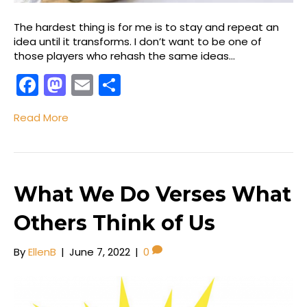
The hardest thing is for me is to stay and repeat an
idea until it transforms. I don’t want to be one of
those players who rehash the same ideas…
F
M
E
S
a
a
m
h
Read More
c
st
ai
ar
e
o
l
e
b
d
o
o
What We Do Verses What
o
n
Others Think of Us
k
By
EllenB
|
June 7, 2022
|
0