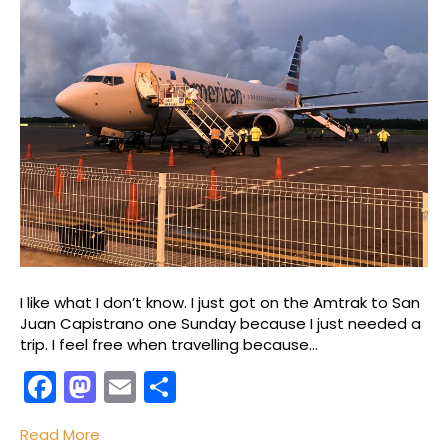
I like what I don’t know. I just got on the Amtrak to San
Juan Capistrano one Sunday because I just needed a
trip. I feel free when travelling because…
F
M
E
S
a
a
m
h
Read More