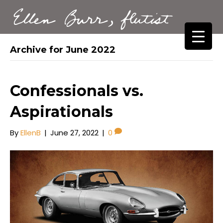
Ellen Burr, flutist
Archive for June 2022
Confessionals vs.
Aspirationals
By
EllenB
|
June 27, 2022
|
0