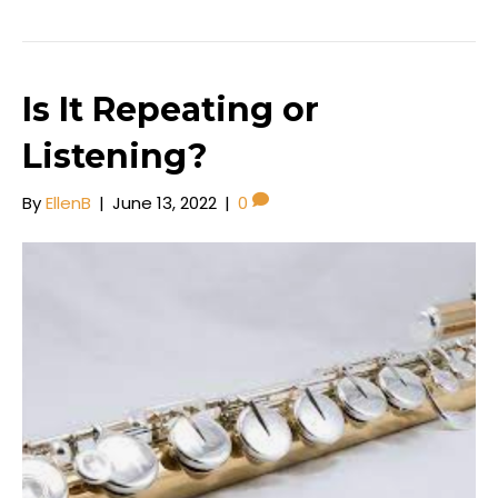
c
st
ai
ar
e
o
l
e
b
d
o
o
Is It Repeating or
o
n
Listening?
k
By
EllenB
|
June 13, 2022
|
0