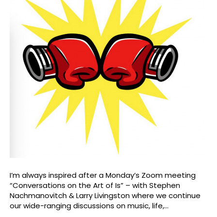
I’m always inspired after a Monday’s Zoom meeting
“Conversations on the Art of Is” – with Stephen
Nachmanovitch & Larry Livingston where we continue
our wide-ranging discussions on music, life,…