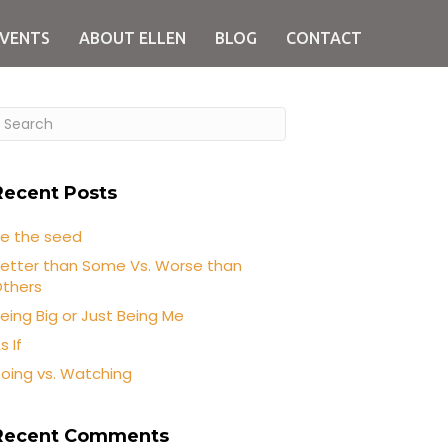
EVENTS
ABOUT ELLEN
BLOG
CONTACT
Recent Posts
e the seed
etter than Some Vs. Worse than
thers
eing Big or Just Being Me
s If
oing vs. Watching
Recent Comments