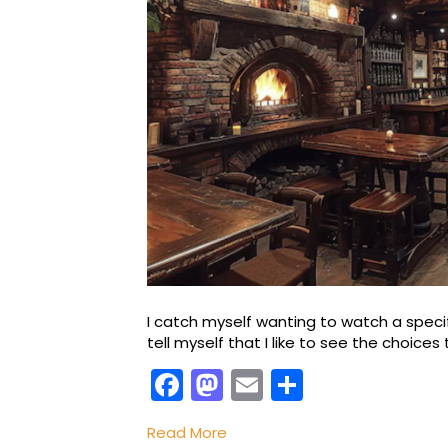
I catch myself wanting to watch a speci
tell myself that I like to see the choice
F
M
E
S
a
a
m
h
Read More