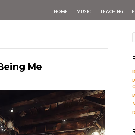
HOME
MUSIC
TEACHING
 Being Me
B
B
O
B
A
D