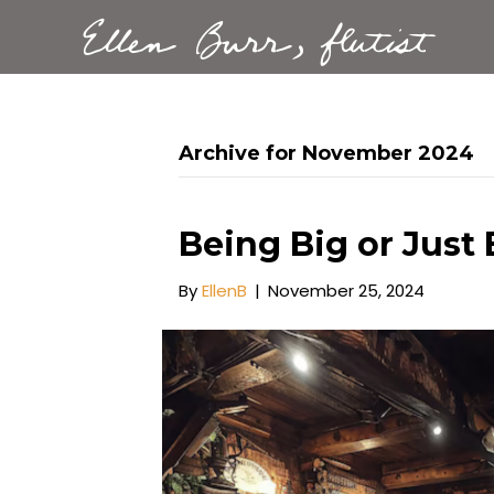
Ellen Burr, flutist
Archive for November 2024
Being Big or Just
By
EllenB
|
November 25, 2024