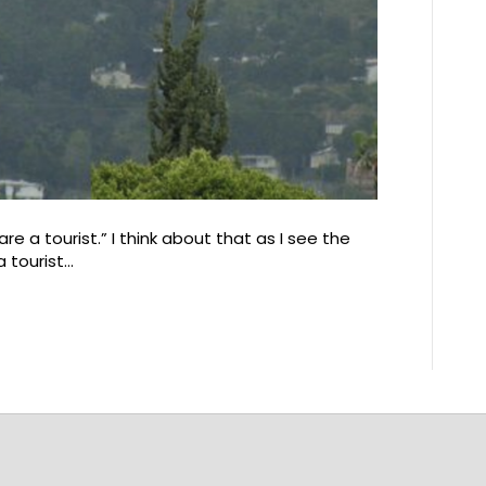
are a tourist.” I think about that as I see the
a tourist…