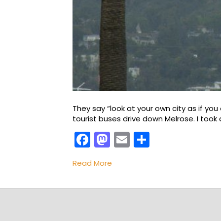
They say “look at your own city as if you 
tourist buses drive down Melrose. I took 
F
M
E
S
a
a
m
h
Read More
c
st
ai
ar
e
o
l
e
b
d
o
o