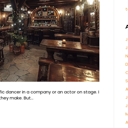
t
J
J
N
D
O
S
A
fic dancer in a company or an actor on stage. I
J
s they make. But…
J
M
A