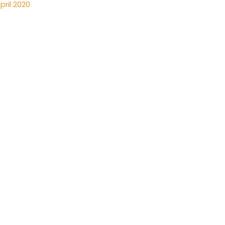
pril 2020