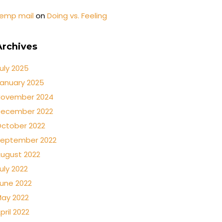
emp mail
on
Doing vs. Feeling
Archives
uly 2025
anuary 2025
ovember 2024
ecember 2022
ctober 2022
eptember 2022
ugust 2022
uly 2022
une 2022
ay 2022
pril 2022