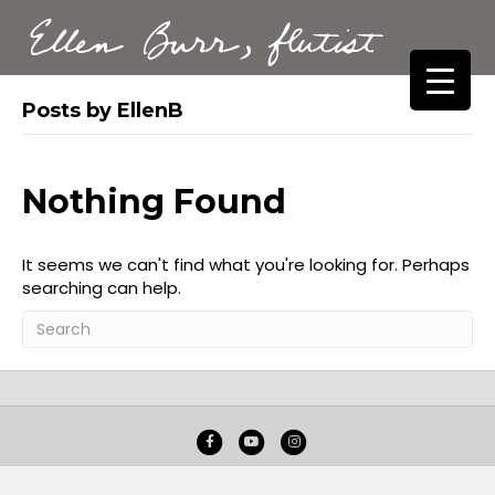
Ellen Burr, flutist
Posts by EllenB
Nothing Found
It seems we can't find what you're looking for. Perhaps
searching can help.
Facebook
Youtube
Instagram